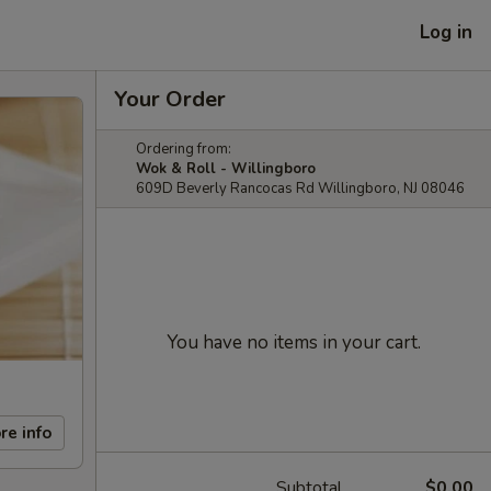
Log in
Your Order
Ordering from:
Wok & Roll - Willingboro
609D Beverly Rancocas Rd Willingboro, NJ 08046
You have no items in your cart.
re info
Subtotal
$0.00