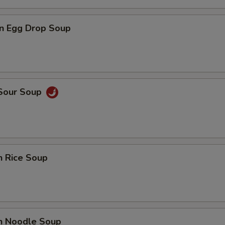
n Egg Drop Soup
 Sour Soup
n Rice Soup
en Noodle Soup