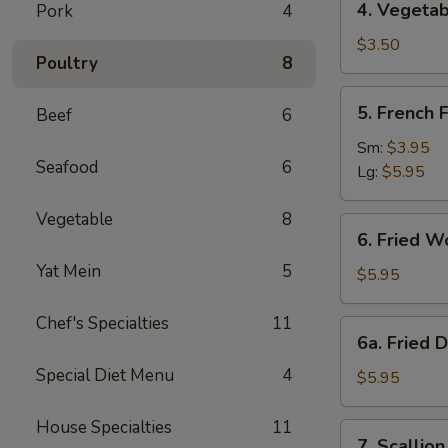
4. Vegetab
Pork
4
Vegetable
Spring
$3.50
Poultry
8
Roll
(2)
5.
5. French F
Beef
6
French
Fries
Sm:
$3.95
Seafood
6
Lg:
$5.95
Vegetable
8
6.
6. Fried W
Fried
Yat Mein
5
Wonton
$5.95
(10)
Chef's Specialties
11
6a.
6a. Fried 
Fried
Special Diet Menu
4
Donuts
$5.95
(10)
House Specialties
11
7.
7. Scallio