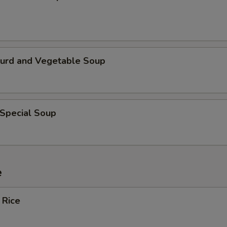
Curd and Vegetable Soup
 Special Soup
e
 Rice