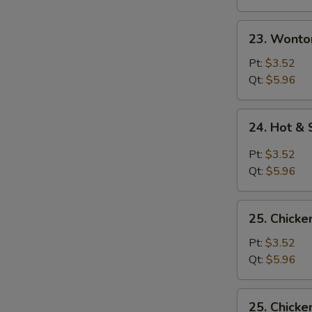
23.
23. Wonto
Wonton
Egg
Pt:
$3.52
Drop
Qt:
$5.96
Soup
24.
24. Hot &
Hot
&
Pt:
$3.52
Sour
Qt:
$5.96
Soup
25.
25. Chicke
Chicken
Rice
Pt:
$3.52
Soup
Qt:
$5.96
25.
25. Chick