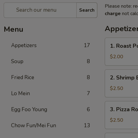
Please note: re
Search
charge
not calc
Appetize
Menu
1.
Appetizers
17
1. Roast P
Roast
Pork
$2.00
Soup
8
Egg
Roll
2.
Fried Rice
8
2. Shrimp 
Shrimp
Egg
$2.50
Lo Mein
7
Roll
3.
3. Pizza Ro
Egg Foo Young
6
Pizza
Roll
$2.50
Chow Fun/Mei Fun
13
4.