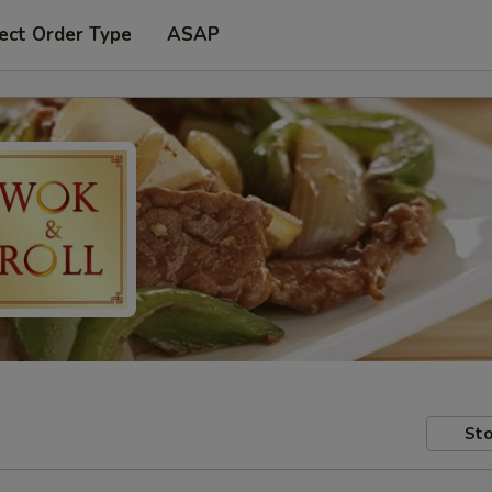
ect Order Type
ASAP
Sto