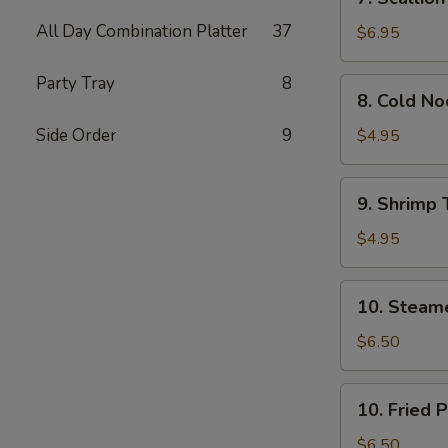
Scallion
All Day Combination Platter
37
Pancakes
$6.95
(Chinese
Pizza)
Party Tray
8
8.
8. Cold N
(2)
Cold
Noodle
Side Order
9
$4.95
w.
Sesame
9.
9. Shrimp 
Sauce
Shrimp
Toast
$4.95
(4)
10.
10. Steam
Steamed
Pork
$6.50
Dumpling
(7)
10.
10. Fried 
Fried
Pork
$6.50