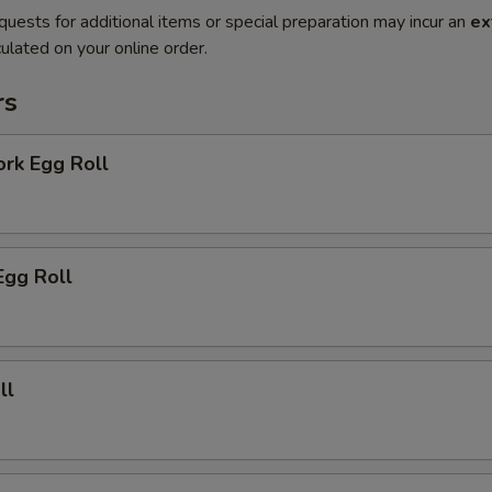
quests for additional items or special preparation may incur an
ex
ulated on your online order.
rs
ork Egg Roll
Egg Roll
ll