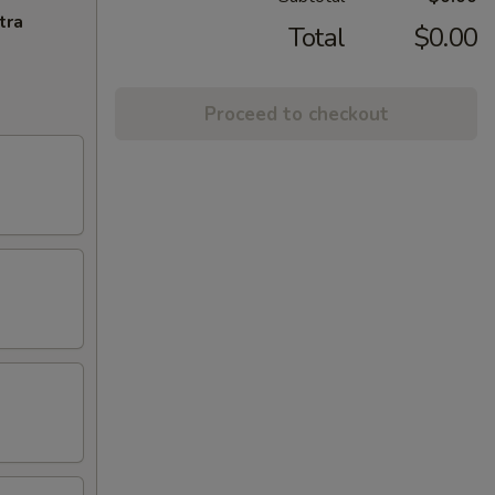
tra
Total
$0.00
Proceed to checkout