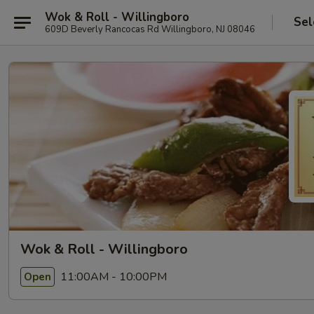
Wok & Roll - Willingboro
Sel
609D Beverly Rancocas Rd Willingboro, NJ 08046
Wok & Roll - Willingboro
11:00AM - 10:00PM
Open