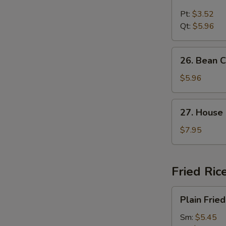
Chicken
Noodle
Pt:
$3.52
Soup
Qt:
$5.96
26.
26. Bean 
Bean
Curd
$5.96
and
Vegetable
27.
27. House
Soup
House
Special
$7.95
Soup
Fried Ric
Plain
Plain Fried
Fried
Rice
Sm:
$5.45