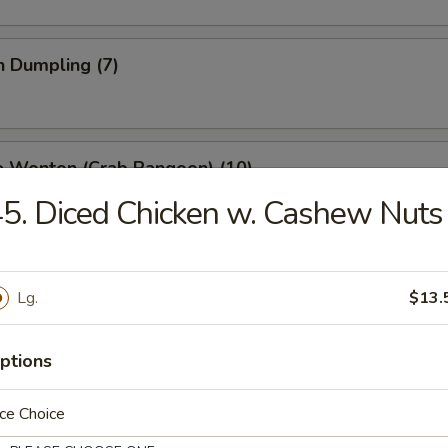
n Dumpling (7)
e Wonton (Crab Rangoon) (10)
5. Diced Chicken w. Cashew Nuts
 Stick (4)
Lg.
$13.
ptions
ss Spare Ribs
ce Choice