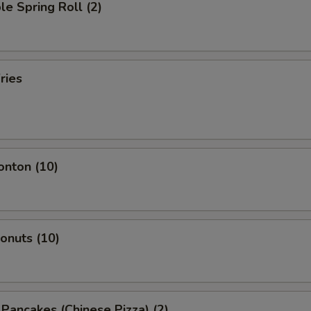
le Spring Roll (2)
ries
onton (10)
Donuts (10)
n Pancakes (Chinese Pizza) (2)