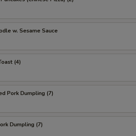
oodle w. Sesame Sauce
Toast (4)
ed Pork Dumpling (7)
Pork Dumpling (7)