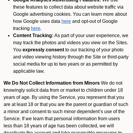
these features to collect data about website traffic via
Google advertising cookies. You can learn more about
how Google uses data
here
and opt-out of Google
tracking
here
.
Content Tracking:
As part of your user experience, we
may track the photos and videos you view on the Sites.
You
expressly consent
to our tracking of your photo
and video viewing history through the Site or third-party
social media for up to two years or as permitted by
applicable law.
We Do Not Collect Information from Minors
We do not
knowingly solicit data from or market to children under 18
years of age. By using the Service, you represent that you
are at least 18 or that you are the parent or guardian of such
a minor and consent to such minor dependent’s use of the
Service. If we learn that personal information from users
less than 18 years of age has been collected, we will
deactivate the account and take reasonable measures to