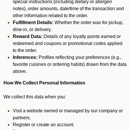
special instructions (including dietary or allergen
notes), order amounts, date/time of the transaction and
other information related to the order.
Fulfillment Details:
Whether the order was for pickup,
dine-in, or delivery.
Reward Data:
Details of any loyalty points earned or
redeemed and coupons or promotional codes applied
to the order.
Inferences:
Profiles reflecting your preferences (e.g.,
favorite cuisines or ordering habits) drawn from the data
above.
How We Collect Personal Information
We collect this data when you:
Visit a website owned or managed by our company or
partners.
Register or create an account.