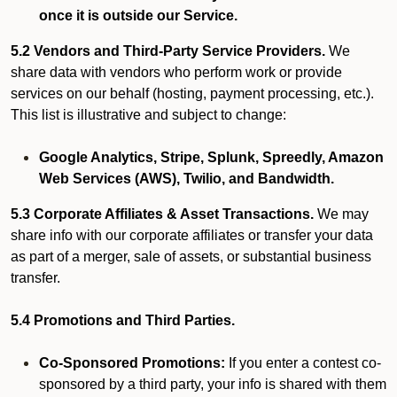
once it is outside our Service.
5.2 Vendors and Third-Party Service Providers.
We
share data with vendors who perform work or provide
services on our behalf (hosting, payment processing, etc.).
This list is illustrative and subject to change:
Google Analytics, Stripe, Splunk, Spreedly, Amazon
Web Services (AWS), Twilio, and Bandwidth.
5.3 Corporate Affiliates & Asset Transactions.
We may
share info with our corporate affiliates or transfer your data
as part of a merger, sale of assets, or substantial business
transfer.
5.4 Promotions and Third Parties.
Co-Sponsored Promotions:
If you enter a contest co-
sponsored by a third party, your info is shared with them