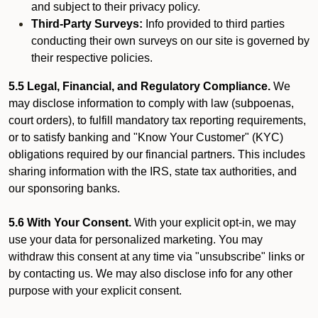
and subject to their privacy policy.
Third-Party Surveys:
Info provided to third parties
conducting their own surveys on our site is governed by
their respective policies.
5.5 Legal, Financial, and Regulatory Compliance.
We
may disclose information to comply with law (subpoenas,
court orders), to fulfill mandatory tax reporting requirements,
or to satisfy banking and "Know Your Customer" (KYC)
obligations required by our financial partners. This includes
sharing information with the IRS, state tax authorities, and
our sponsoring banks.
5.6 With Your Consent.
With your explicit opt-in, we may
use your data for personalized marketing. You may
withdraw this consent at any time via "unsubscribe" links or
by contacting us. We may also disclose info for any other
purpose with your explicit consent.