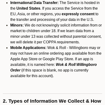
International Data Transfer:
The Service is hosted in
the
United States
. If you access the Service from the
EU, Asia, or other regions, you
expressly consent
to
the transfer and processing of your data in the U.S.
Minors:
We do not knowingly solicit information from or
market to children under 18. If we learn data from a
minor under 13 was collected without parental consent,
we will delete it per COPPA requirements.
Mobile Applications:
Wok & Roll - Willingboro may or
may not have an online ordering app available from the
Apple App Store or Google Play Store. If an app is
available, it is named here:
Wok & Roll Willingboro
Order
(if this space is blank, no app is currently
available for this account).
2. Types of Information We Collect & How