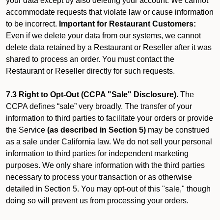
your data except by also deleting your account. We cannot
accommodate requests that violate law or cause information
to be incorrect.
Important for Restaurant Customers:
Even if we delete your data from our systems, we cannot
delete data retained by a Restaurant or Reseller after it was
shared to process an order. You must contact the
Restaurant or Reseller directly for such requests.
7.3 Right to Opt-Out (CCPA "Sale" Disclosure).
The
CCPA defines “sale” very broadly. The transfer of your
information to third parties to facilitate your orders or provide
the Service
(as described in Section 5)
may be construed
as a sale under California law. We do not sell your personal
information to third parties for independent marketing
purposes. We only share information with the third parties
necessary to process your transaction or as otherwise
detailed in Section 5. You may opt-out of this "sale," though
doing so will prevent us from processing your orders.