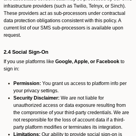
infrastructure providers (such as Twilio, Telnyx, or Sinch).
These providers act as sub-processors under contractual
data protection obligations consistent with this policy. A
current list of our SMS sub-processors is available upon
request.
2.4 Social Sign-On
If you use platforms like
Google, Apple, or Facebook
to
sign in:
Permission:
You grant us access to platform info per
your privacy settings.
Security Disclaimer:
We are not liable for
unauthorized access or data exposure resulting from
the compromise of your third-party credentials. We are
not responsible for the loss of account data if a third-
party platform modifies or terminates its integration.
Limitations:
Our ability to provide social sign-on is