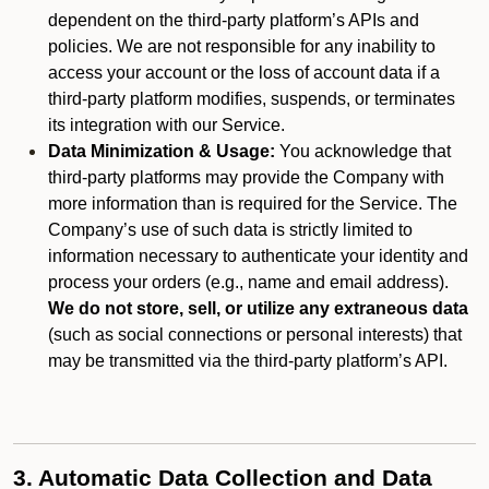
dependent on the third-party platform’s APIs and
policies. We are not responsible for any inability to
access your account or the loss of account data if a
third-party platform modifies, suspends, or terminates
its integration with our Service.
Data Minimization & Usage:
You acknowledge that
third-party platforms may provide the Company with
more information than is required for the Service. The
Company’s use of such data is strictly limited to
information necessary to authenticate your identity and
process your orders (e.g., name and email address).
We do not store, sell, or utilize any extraneous data
(such as social connections or personal interests) that
may be transmitted via the third-party platform’s API.
3. Automatic Data Collection and Data