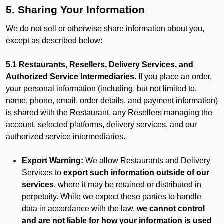
5. Sharing Your Information
We do not sell or otherwise share information about you,
except as described below:
5.1 Restaurants, Resellers, Delivery Services, and
Authorized Service Intermediaries.
If you place an order,
your personal information (including, but not limited to,
name, phone, email, order details, and payment information)
is shared with the Restaurant, any Resellers managing the
account, selected platforms, delivery services, and our
authorized service intermediaries.
Export Warning:
We allow Restaurants and Delivery
Services to
export such information outside of our
services
, where it may be retained or distributed in
perpetuity. While we expect these parties to handle
data in accordance with the law,
we cannot control
and are not liable for how your information is used