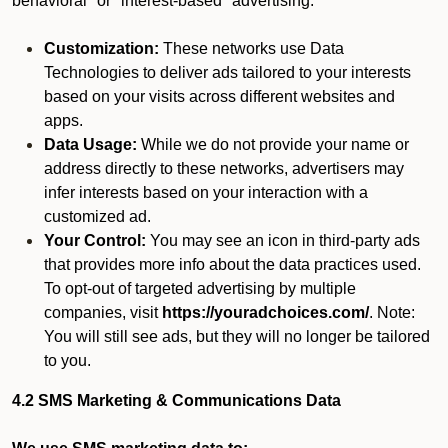
behavioral" or "interest-based" advertising.
Customization:
These networks use Data
Technologies to deliver ads tailored to your interests
based on your visits across different websites and
apps.
Data Usage:
While we do not provide your name or
address directly to these networks, advertisers may
infer interests based on your interaction with a
customized ad.
Your Control:
You may see an icon in third-party ads
that provides more info about the data practices used.
To opt-out of targeted advertising by multiple
companies, visit
https://youradchoices.com/
. Note:
You will still see ads, but they will no longer be tailored
to you.
4.2 SMS Marketing & Communications Data