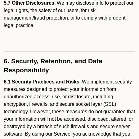
5.7 Other Disclosures.
We may disclose info to protect our
legal rights, the safety of our users, for risk
management/fraud protection, or to comply with prudent
legal practice.
6. Security, Retention, and Data
Responsibility
6.1 Security Practices and Risks.
We implement security
measures designed to protect your information from
unauthorized access, use, or disclosure, including
encryption, firewalls, and secure socket layer (SSL)
technology. However, these measures do not guarantee that
your information will not be accessed, disclosed, altered, or
destroyed by a breach of such firewalls and secure server
software. By using our Service, you acknowledge that you