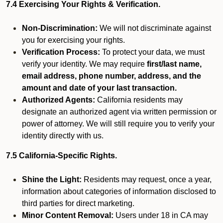
7.4 Exercising Your Rights & Verification.
Non-Discrimination:
We will not discriminate against
you for exercising your rights.
Verification Process:
To protect your data, we must
verify your identity. We may require
first/last name,
email address, phone number, address, and the
amount and date of your last transaction.
Authorized Agents:
California residents may
designate an authorized agent via written permission or
power of attorney. We will still require you to verify your
identity directly with us.
7.5 California-Specific Rights.
Shine the Light:
Residents may request, once a year,
information about categories of information disclosed to
third parties for direct marketing.
Minor Content Removal:
Users under 18 in CA may