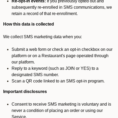
Re-opt-in events:
If you previously opted out and
subsequently re-enrolled in SMS communications, we
retain a record of that re-enrollment.
How this data is collected
We collect SMS marketing data when you:
Submit a web form or check an opt-in checkbox on our
platform or on a Restaurant's page operated through
our platform.
Reply to a keyword (such as JOIN or YES) to a
designated SMS number.
Scan a QR code linked to an SMS opt-in program.
Important disclosures
Consent to receive SMS marketing is voluntary and is
never a condition of placing an order or using our
Service.