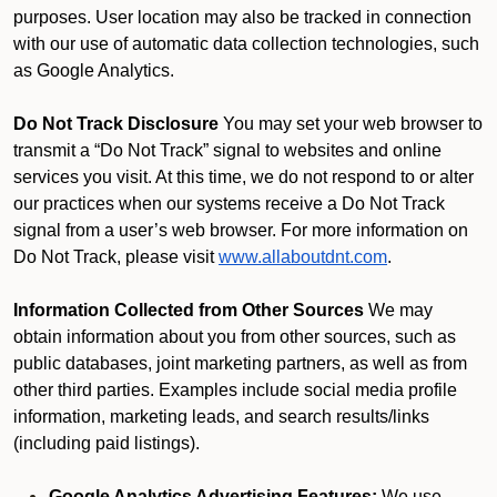
purposes. User location may also be tracked in connection
with our use of automatic data collection technologies, such
as Google Analytics.
Do Not Track Disclosure
You may set your web browser to
transmit a “Do Not Track” signal to websites and online
services you visit. At this time, we do not respond to or alter
our practices when our systems receive a Do Not Track
signal from a user’s web browser. For more information on
Do Not Track, please visit
www.allaboutdnt.com
.
Information Collected from Other Sources
We may
obtain information about you from other sources, such as
public databases, joint marketing partners, as well as from
other third parties. Examples include social media profile
information, marketing leads, and search results/links
(including paid listings).
Google Analytics Advertising Features:
We use