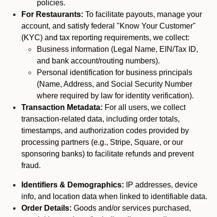
policies.
For Restaurants:
To facilitate payouts, manage your
account, and satisfy federal "Know Your Customer"
(KYC) and tax reporting requirements, we collect:
Business information (Legal Name, EIN/Tax ID,
and bank account/routing numbers).
Personal identification for business principals
(Name, Address, and Social Security Number
where required by law for identity verification).
Transaction Metadata:
For all users, we collect
transaction-related data, including order totals,
timestamps, and authorization codes provided by
processing partners (e.g., Stripe, Square, or our
sponsoring banks) to facilitate refunds and prevent
fraud.
Identifiers & Demographics:
IP addresses, device
info, and location data when linked to identifiable data.
Order Details:
Goods and/or services purchased,