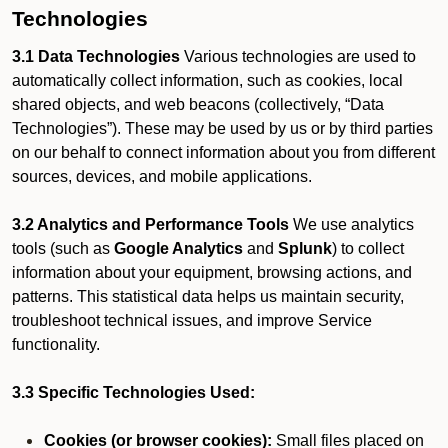
Technologies
3.1 Data Technologies
Various technologies are used to
automatically collect information, such as cookies, local
shared objects, and web beacons (collectively, “Data
Technologies”). These may be used by us or by third parties
on our behalf to connect information about you from different
sources, devices, and mobile applications.
3.2 Analytics and Performance Tools
We use analytics
tools (such as
Google Analytics
and
Splunk
) to collect
information about your equipment, browsing actions, and
patterns. This statistical data helps us maintain security,
troubleshoot technical issues, and improve Service
functionality.
3.3 Specific Technologies Used:
Cookies (or browser cookies):
Small files placed on