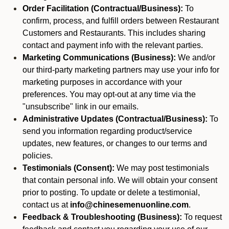
Order Facilitation (Contractual/Business):
To
confirm, process, and fulfill orders between Restaurant
Customers and Restaurants. This includes sharing
contact and payment info with the relevant parties.
Marketing Communications (Business):
We and/or
our third-party marketing partners may use your info for
marketing purposes in accordance with your
preferences. You may opt-out at any time via the
"unsubscribe" link in our emails.
Administrative Updates (Contractual/Business):
To
send you information regarding product/service
updates, new features, or changes to our terms and
policies.
Testimonials (Consent):
We may post testimonials
that contain personal info. We will obtain your consent
prior to posting. To update or delete a testimonial,
contact us at
info@chinesemenuonline.com
.
Feedback & Troubleshooting (Business):
To request