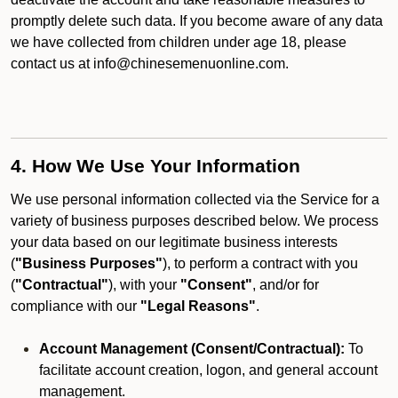
promptly delete such data. If you become aware of any data
we have collected from children under age 18, please
contact us at info@chinesemenuonline.com.
4. How We Use Your Information
We use personal information collected via the Service for a
variety of business purposes described below. We process
your data based on our legitimate business interests
(
"Business Purposes"
), to perform a contract with you
(
"Contractual"
), with your
"Consent"
, and/or for
compliance with our
"Legal Reasons"
.
Account Management (Consent/Contractual):
To
facilitate account creation, logon, and general account
management.