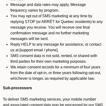
Message and data rates may apply. Message
frequency varies by program.
You may opt out of SMS marketing at any time by
replying STOP (or ARRÊT for Quebec residents) to any
message you receive. You will receive one final
confirmation message and no further marketing
messages will be sent.
Reply HELP to any message for assistance, or contact
us at [support email / phone].
SMS consent data is not sold, rented, or shared with
third parties for their own marketing purposes.
We retain consent records for a minimum of four years
from the date of opt-in, or three years following opt-out,
whichever is longer, as required by applicable law.
Sub-processors
To deliver SMS marketing services, your mobile number
and associated consent data may be processed by our SMS