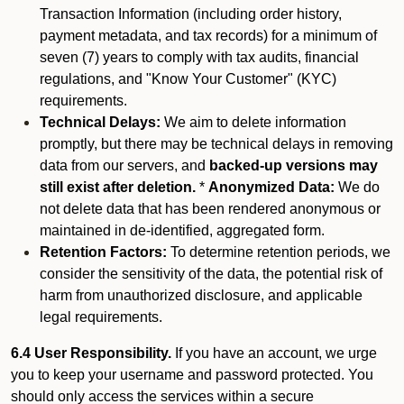
Transaction Information (including order history,
payment metadata, and tax records) for a minimum of
seven (7) years to comply with tax audits, financial
regulations, and "Know Your Customer" (KYC)
requirements.
Technical Delays:
We aim to delete information
promptly, but there may be technical delays in removing
data from our servers, and
backed-up versions may
still exist after deletion.
*
Anonymized Data:
We do
not delete data that has been rendered anonymous or
maintained in de-identified, aggregated form.
Retention Factors:
To determine retention periods, we
consider the sensitivity of the data, the potential risk of
harm from unauthorized disclosure, and applicable
legal requirements.
6.4 User Responsibility.
If you have an account, we urge
you to keep your username and password protected. You
should only access the services within a secure