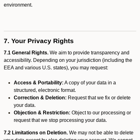
environment.
7. Your Privacy Rights
7.1 General Rights.
We aim to provide transparency and
accessibility. Depending on your jurisdiction (including the
EEA and various U.S. states), you may request:
Access & Portability:
A copy of your data in a
structured, electronic format.
Correction & Deletion:
Request that we fix or delete
your data.
Objection & Restriction:
Object to our processing or
request that we stop processing your data.
7.2 Limitations on Deletion.
We may not be able to delete