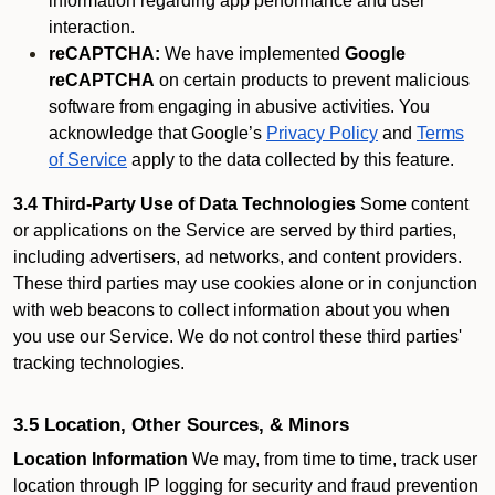
information regarding app performance and user
interaction.
reCAPTCHA:
We have implemented
Google
reCAPTCHA
on certain products to prevent malicious
software from engaging in abusive activities. You
acknowledge that Google’s
Privacy Policy
and
Terms
of Service
apply to the data collected by this feature.
3.4 Third-Party Use of Data Technologies
Some content
or applications on the Service are served by third parties,
including advertisers, ad networks, and content providers.
These third parties may use cookies alone or in conjunction
with web beacons to collect information about you when
you use our Service. We do not control these third parties'
tracking technologies.
3.5 Location, Other Sources, & Minors
Location Information
We may, from time to time, track user
location through IP logging for security and fraud prevention