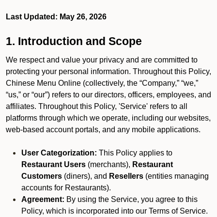
Last Updated: May 26, 2026
1. Introduction and Scope
We respect and value your privacy and are committed to
protecting your personal information. Throughout this Policy,
Chinese Menu Online (collectively, the “Company,” “we,”
“us,” or “our”) refers to our directors, officers, employees, and
affiliates. Throughout this Policy, 'Service' refers to all
platforms through which we operate, including our websites,
web-based account portals, and any mobile applications.
User Categorization:
This Policy applies to
Restaurant Users
(merchants),
Restaurant
Customers
(diners), and
Resellers
(entities managing
accounts for Restaurants).
Agreement:
By using the Service, you agree to this
Policy, which is incorporated into our Terms of Service.