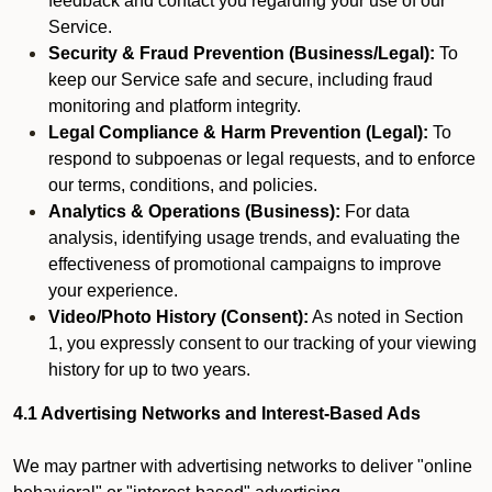
feedback and contact you regarding your use of our
Service.
Security & Fraud Prevention (Business/Legal):
To
keep our Service safe and secure, including fraud
monitoring and platform integrity.
Legal Compliance & Harm Prevention (Legal):
To
respond to subpoenas or legal requests, and to enforce
our terms, conditions, and policies.
Analytics & Operations (Business):
For data
analysis, identifying usage trends, and evaluating the
effectiveness of promotional campaigns to improve
your experience.
Video/Photo History (Consent):
As noted in Section
1, you expressly consent to our tracking of your viewing
history for up to two years.
4.1 Advertising Networks and Interest-Based Ads
We may partner with advertising networks to deliver "online