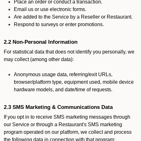
Place an order or conduct a transaction.
Email us or use electronic forms.
Are added to the Service by a Reseller or Restaurant.
Respond to surveys or enter promotions.
2.2 Non-Personal Information
For statistical data that does not identify you personally, we
may collect (among other data):
Anonymous usage data, referring/exit URLs,
browser/platform type, equipment used, mobile device
hardware models, and date/time of requests.
2.3 SMS Marketing & Communications Data
If you opt in to receive SMS marketing messages through
our Service or through a Restaurant's SMS marketing
program operated on our platform, we collect and process
the following data in connection with that program: