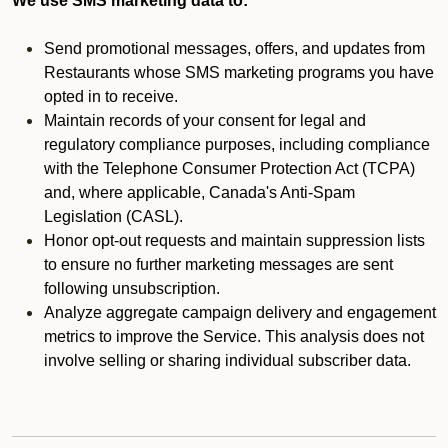
We use SMS marketing data to:
Send promotional messages, offers, and updates from
Restaurants whose SMS marketing programs you have
opted in to receive.
Maintain records of your consent for legal and
regulatory compliance purposes, including compliance
with the Telephone Consumer Protection Act (TCPA)
and, where applicable, Canada's Anti-Spam
Legislation (CASL).
Honor opt-out requests and maintain suppression lists
to ensure no further marketing messages are sent
following unsubscription.
Analyze aggregate campaign delivery and engagement
metrics to improve the Service. This analysis does not
involve selling or sharing individual subscriber data.