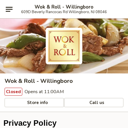
Wok & Roll - Willingboro
609D Beverly Rancocas Rd Willingboro, NJ 08046
Wok & Roll - Willingboro
Opens at 11:00AM
Closed
Store info
Call us
Privacy Policy