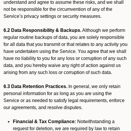
understand and agree to assume these risks, and we shall
not be responsible for the circumvention of any of the
Service’s privacy settings or security measures.
6.2 Data Responsibility & Backups.
Although we perform
regular routine backups of data, you are solely responsible
for all data that you transmit or that relates to any activity you
have undertaken using the Service. You agree that we shall
have no liability to you for any loss or corruption of any such
data, and you hereby waive any right of action against us
arising from any such loss or corruption of such data.
6.3 Data Retention Practices.
In general, we only retain
personal information for as long as you are using the
Service or as needed to satisfy legal requirements, enforce
our agreements, and resolve disputes.
Financial & Tax Compliance:
Notwithstanding a
request for deletion, we are required by law to retain