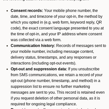
Consent records:
Your mobile phone number, the
date, time, and timezone of your opt-in, the method by
which you opted in (e.g. web form, keyword reply, QR
code), the exact consent language presented to you at
the time of opt-in, and your IP address where consent
was collected via a web form.
Communication history:
Records of messages sent to
your mobile number, including message content,
delivery status, timestamps, and any responses or
interactions (including opt-out events).
Opt-out and suppression data:
If you unsubscribe
from SMS communications, we retain a record of your
opt-out (phone number, timestamp, and method) in a
suppression list to ensure no further marketing
messages are sent to you. This record is retained even
if you request deletion of other personal data, as it is
required for ongoing legal compliance.