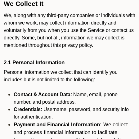
We Collect It
We, along with any third-party companies or individuals with
whom we work, may collect information directly and
voluntarily from you when you use the Service or contact us
directly. Some, but not all, information we may collect is
mentioned throughout this privacy policy.
2.1 Personal Information
Personal information we collect that can identify you
includes but is not limited to the following:
Contact & Account Data:
Name, email, phone
number, and postal address.
Credentials:
Username, password, and security info
for authentication.
Payment and Financial Information:
We collect
and process financial information to facilitate