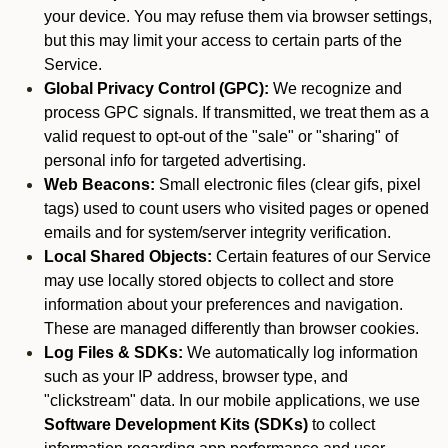
your device. You may refuse them via browser settings,
but this may limit your access to certain parts of the
Service.
Global Privacy Control (GPC):
We recognize and
process GPC signals. If transmitted, we treat them as a
valid request to opt-out of the "sale" or "sharing" of
personal info for targeted advertising.
Web Beacons:
Small electronic files (clear gifs, pixel
tags) used to count users who visited pages or opened
emails and for system/server integrity verification.
Local Shared Objects:
Certain features of our Service
may use locally stored objects to collect and store
information about your preferences and navigation.
These are managed differently than browser cookies.
Log Files & SDKs:
We automatically log information
such as your IP address, browser type, and
"clickstream" data. In our mobile applications, we use
Software Development Kits (SDKs)
to collect