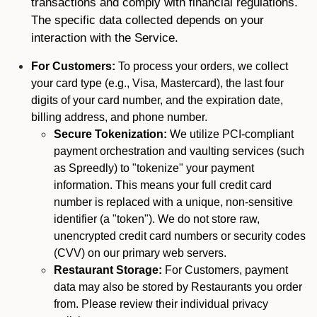
transactions and comply with financial regulations.
The specific data collected depends on your
interaction with the Service.
For Customers:
To process your orders, we collect
your card type (e.g., Visa, Mastercard), the last four
digits of your card number, and the expiration date,
billing address, and phone number.
Secure Tokenization:
We utilize PCI-compliant
payment orchestration and vaulting services (such
as Spreedly) to "tokenize" your payment
information. This means your full credit card
number is replaced with a unique, non-sensitive
identifier (a "token"). We do not store raw,
unencrypted credit card numbers or security codes
(CVV) on our primary web servers.
Restaurant Storage:
For Customers, payment
data may also be stored by Restaurants you order
from. Please review their individual privacy