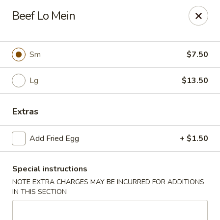
Wok & Roll - Willingboro
Beef Lo Mein
609D Beverly Rancocas Rd Willingboro, NJ 08046
Select Order Type
Select Time
Sm
$7.50
Lg
$13.50
Extras
Add Fried Egg
+ $1.50
Special instructions
Wok & Roll - Willingboro
NOTE EXTRA CHARGES MAY BE INCURRED FOR ADDITIONS
Opens at 11:00AM
Closed
IN THIS SECTION
Store info
Call us