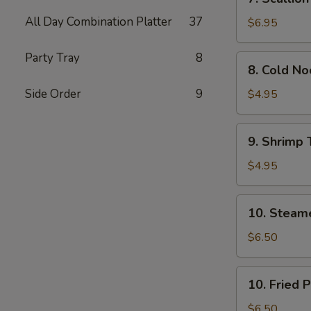
Scallion
All Day Combination Platter
37
Pancakes
$6.95
(Chinese
Pizza)
Party Tray
8
8.
8. Cold N
(2)
Cold
Noodle
Side Order
9
$4.95
w.
Sesame
9.
9. Shrimp 
Sauce
Shrimp
Toast
$4.95
(4)
10.
10. Steam
Steamed
Pork
$6.50
Dumpling
(7)
10.
10. Fried 
Fried
Pork
$6.50