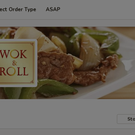
ect Order Type
ASAP
Sto