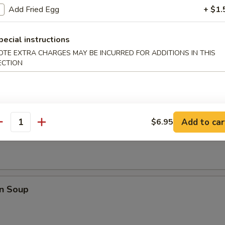
Add Fried Egg
+ $1.
pare Ribs
pecial instructions
OTE EXTRA CHARGES MAY BE INCURRED FOR ADDITIONS IN THIS
ECTION
Add to car
$6.95
rop Soup
antity
n Soup