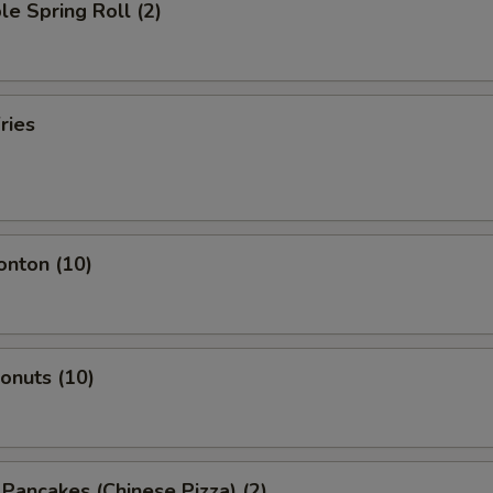
le Spring Roll (2)
ries
onton (10)
Donuts (10)
n Pancakes (Chinese Pizza) (2)