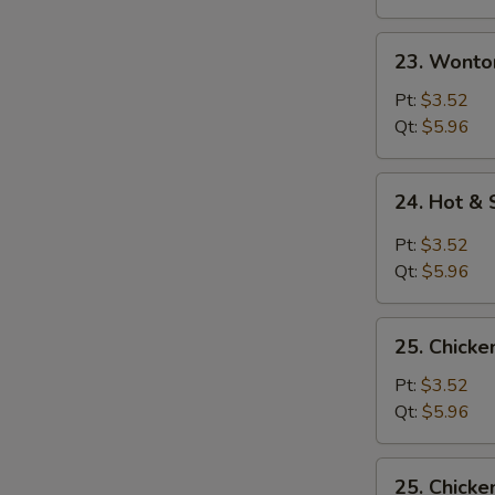
23.
23. Wonto
Wonton
Egg
Pt:
$3.52
Drop
Qt:
$5.96
Soup
24.
24. Hot &
Hot
&
Pt:
$3.52
Sour
Qt:
$5.96
Soup
25.
25. Chicke
Chicken
Rice
Pt:
$3.52
Soup
Qt:
$5.96
25.
25. Chick