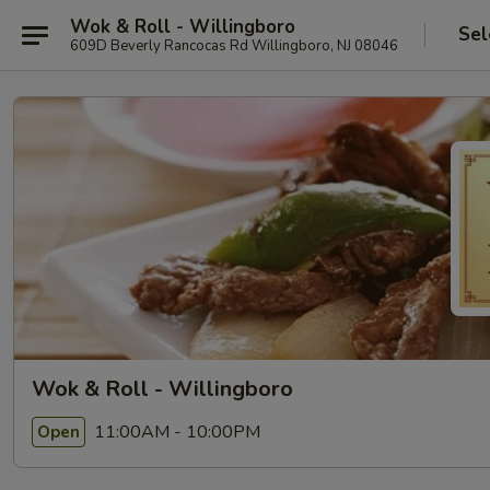
Wok & Roll - Willingboro
Sel
609D Beverly Rancocas Rd Willingboro, NJ 08046
Wok & Roll - Willingboro
11:00AM - 10:00PM
Open