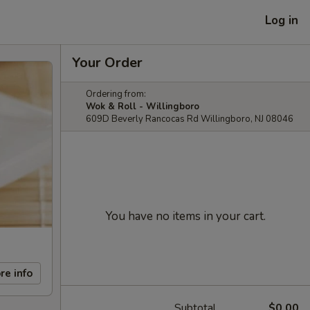
Log in
Your Order
Ordering from:
Wok & Roll - Willingboro
609D Beverly Rancocas Rd Willingboro, NJ 08046
You have no items in your cart.
re info
Subtotal
$0.00