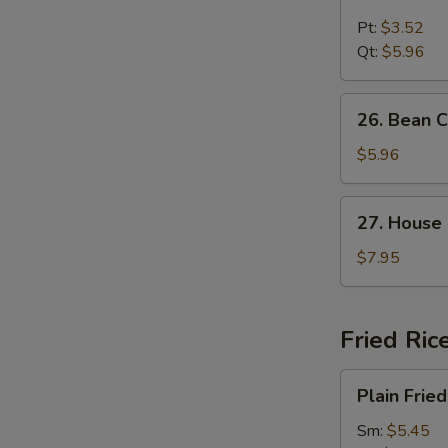
Chicken
Noodle
Pt:
$3.52
Soup
Qt:
$5.96
26.
26. Bean 
Bean
Curd
$5.96
and
Vegetable
27.
27. House
Soup
House
Special
$7.95
Soup
Fried Ric
Plain
Plain Fried
Fried
Rice
Sm:
$5.45