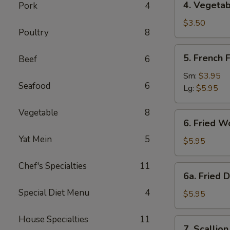
4. Vegetab
Pork
4
Vegetable
Spring
$3.50
Poultry
8
Roll
(2)
5.
5. French F
Beef
6
French
Fries
Sm:
$3.95
Seafood
6
Lg:
$5.95
Vegetable
8
6.
6. Fried W
Fried
Yat Mein
5
Wonton
$5.95
(10)
Chef's Specialties
11
6a.
6a. Fried 
Fried
Special Diet Menu
4
Donuts
$5.95
(10)
House Specialties
11
7.
7. Scallio