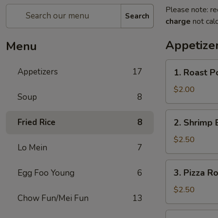
Please note: re
Search
charge
not calc
Appetize
Menu
1.
Appetizers
17
1. Roast P
Roast
Pork
$2.00
Soup
8
Egg
Roll
2.
Fried Rice
8
2. Shrimp 
Shrimp
Egg
$2.50
Lo Mein
7
Roll
3.
3. Pizza Ro
Egg Foo Young
6
Pizza
Roll
$2.50
Chow Fun/Mei Fun
13
4.