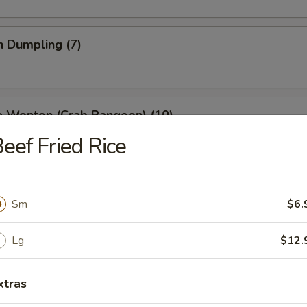
n Dumpling (7)
e Wonton (Crab Rangoon) (10)
eef Fried Rice
 Stick (4)
Sm
$6.
Lg
$12.
ss Spare Ribs
xtras