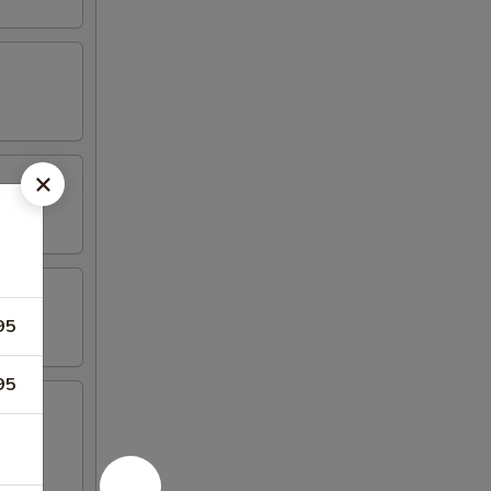
95
95