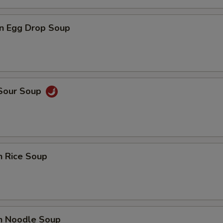
n Egg Drop Soup
 Sour Soup
n Rice Soup
en Noodle Soup