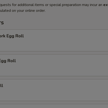
quests for additional items or special preparation may incur an
ex
ulated on your online order.
rs
ork Egg Roll
Egg Roll
ll