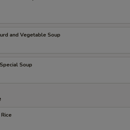
Curd and Vegetable Soup
 Special Soup
e
 Rice