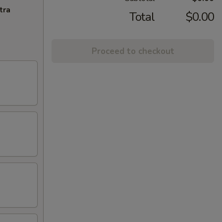
tra
Total
$0.00
Proceed to checkout