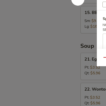
15.
15. BBQ S
BBQ
S
Spare
Sm:
$9.95
N
Ribs
Lg:
$18.95
S
Soup
21.
21. Egg D
Qu
Egg
Drop
Pt:
$3.52
Soup
Qt:
$5.96
22.
22. Wonto
Wonton
Soup
Pt:
$3.52
Qt:
$5.96