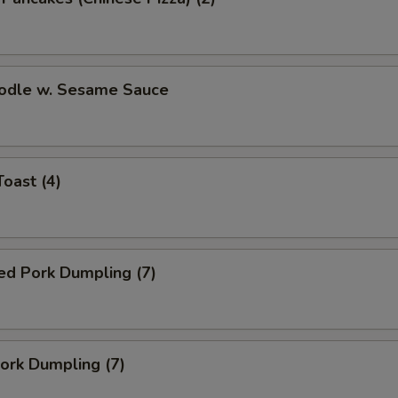
oodle w. Sesame Sauce
Toast (4)
ed Pork Dumpling (7)
Pork Dumpling (7)