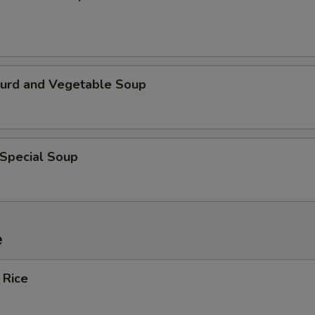
Curd and Vegetable Soup
 Special Soup
e
 Rice