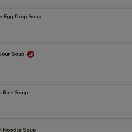
n Egg Drop Soup
 Sour Soup
n Rice Soup
en Noodle Soup