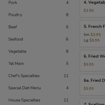
4. Vegetab
Pork
4
Vegetable
Spring
$3.50
Poultry
8
Roll
(2)
5.
5. French F
Beef
6
French
Fries
Sm:
$3.95
Seafood
6
Lg:
$5.95
Vegetable
8
6.
6. Fried W
Fried
Yat Mein
5
Wonton
$5.95
(10)
Chef's Specialties
11
6a.
6a. Fried 
Fried
Special Diet Menu
4
Donuts
$5.95
(10)
House Specialties
11
7.
7. Scallio