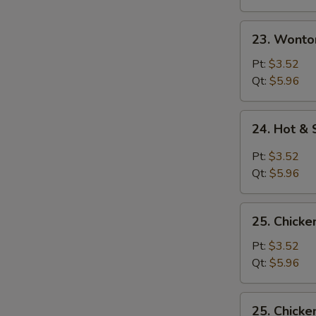
23.
23. Wonto
Wonton
Egg
Pt:
$3.52
Drop
Qt:
$5.96
Soup
24.
24. Hot &
Hot
&
Pt:
$3.52
Sour
Qt:
$5.96
Soup
25.
25. Chicke
Chicken
Rice
Pt:
$3.52
Soup
Qt:
$5.96
25.
25. Chick