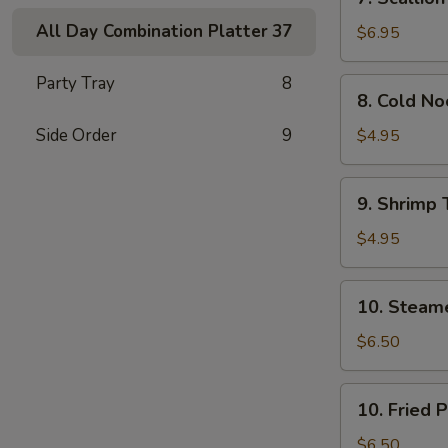
Scallion
All Day Combination Platter
37
Pancakes
$6.95
(Chinese
Pizza)
Party Tray
8
8.
8. Cold N
(2)
Cold
Noodle
Side Order
9
$4.95
w.
Sesame
9.
9. Shrimp 
Sauce
Shrimp
Toast
$4.95
(4)
10.
10. Steam
Steamed
Pork
$6.50
Dumpling
(7)
10.
10. Fried 
Fried
Pork
$6.50