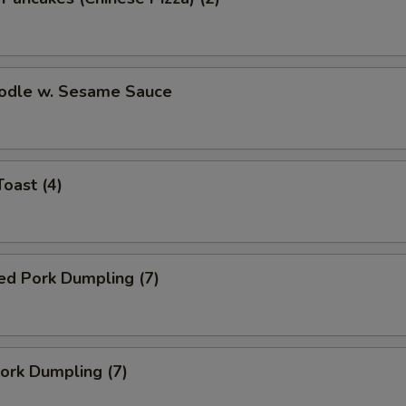
oodle w. Sesame Sauce
Toast (4)
ed Pork Dumpling (7)
Pork Dumpling (7)