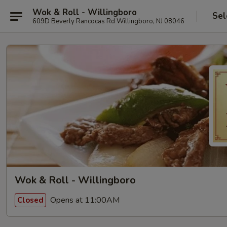
Wok & Roll - Willingboro
Sel
609D Beverly Rancocas Rd Willingboro, NJ 08046
Wok & Roll - Willingboro
Opens at 11:00AM
Closed