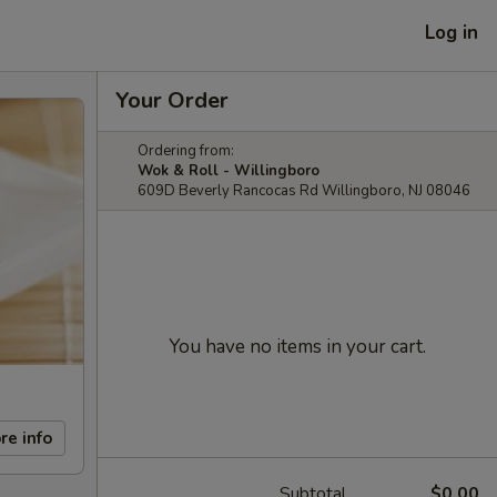
Log in
Your Order
Ordering from:
Wok & Roll - Willingboro
609D Beverly Rancocas Rd Willingboro, NJ 08046
You have no items in your cart.
re info
Subtotal
$0.00