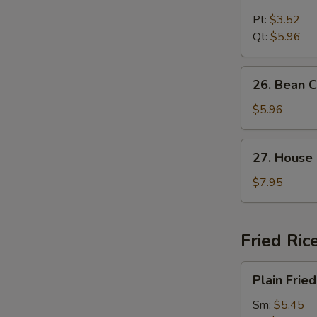
Chicken
Noodle
Pt:
$3.52
Soup
Qt:
$5.96
26.
26. Bean 
Bean
Curd
$5.96
and
Vegetable
27.
27. House
Soup
House
Special
$7.95
Soup
Fried Ric
Plain
Plain Fried
Fried
Rice
Sm:
$5.45