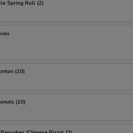
le Spring Roll (2)
ries
onton (10)
Donuts (10)
n Pancakes (Chinese Pizza) (2)