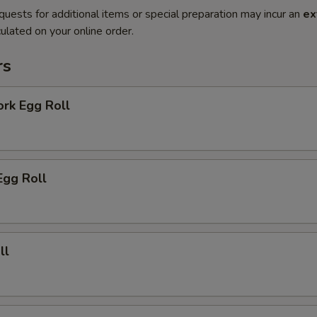
quests for additional items or special preparation may incur an
ex
ulated on your online order.
rs
ork Egg Roll
Egg Roll
ll