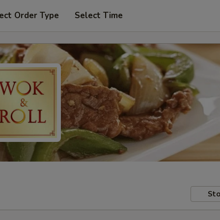
ect Order Type
Select Time
Sto