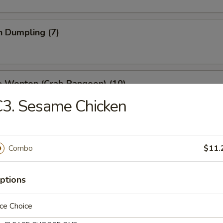
n Dumpling (7)
e Wonton (Crab Rangoon) (10)
3. Sesame Chicken
 Stick (4)
Combo
$11.
ptions
ss Spare Ribs
ce Choice