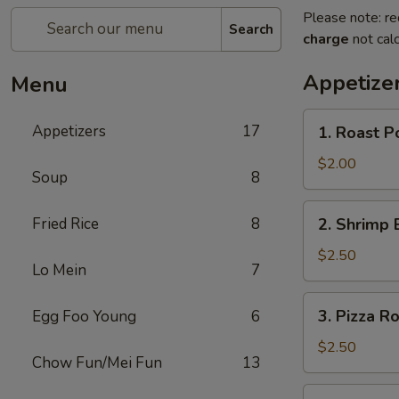
Please note: re
Search
charge
not calc
Appetize
Menu
1.
Appetizers
17
1. Roast P
Roast
Pork
$2.00
Soup
8
Egg
Roll
2.
Fried Rice
8
2. Shrimp 
Shrimp
Egg
$2.50
Lo Mein
7
Roll
3.
3. Pizza Ro
Egg Foo Young
6
Pizza
Roll
$2.50
Chow Fun/Mei Fun
13
4.