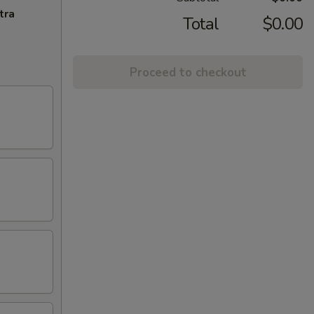
tra
Total
$0.00
Proceed to checkout