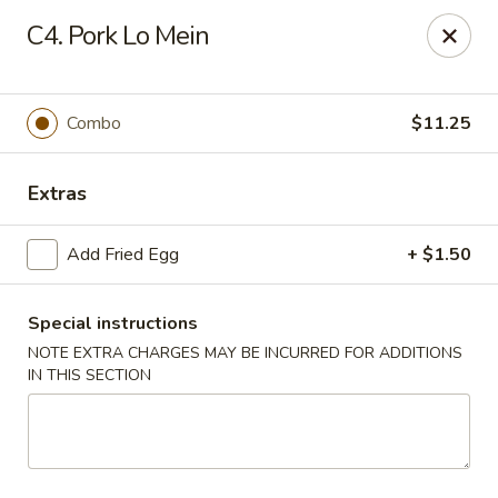
Wok & Roll - Willingboro
C4. Pork Lo Mein
609D Beverly Rancocas Rd Willingboro, NJ 08046
Select Order Type
Select Time
Combo
$11.25
Extras
Add Fried Egg
+ $1.50
Special instructions
NOTE EXTRA CHARGES MAY BE INCURRED FOR ADDITIONS
IN THIS SECTION
Wok & Roll - Willingboro
Opens Saturday at 11:00AM
Closed
Store info
Call us