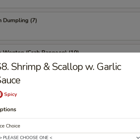
n Dumpling (7)
e Wonton (Crab Rangoon) (10)
8. Shrimp & Scallop w. Garlic
Sauce
 Stick (4)
Spicy
ptions
ss Spare Ribs
ce Choice