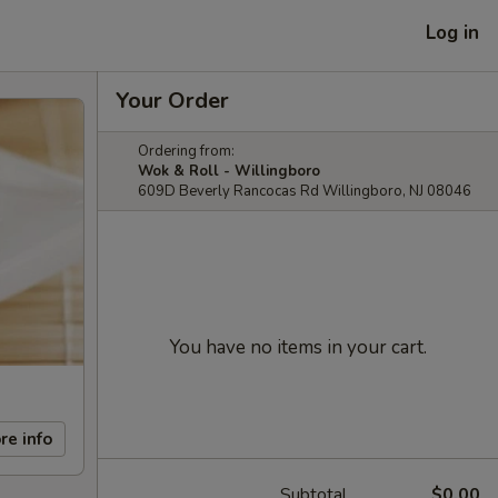
Log in
Your Order
Ordering from:
Wok & Roll - Willingboro
609D Beverly Rancocas Rd Willingboro, NJ 08046
You have no items in your cart.
re info
Subtotal
$0.00