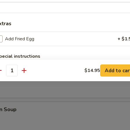
pare Ribs
xtras
Add Fried Egg
+ $1.
pecial instructions
OTE EXTRA CHARGES MAY BE INCURRED FOR ADDITIONS IN THIS
ECTION
Add to car
$14.95
rop Soup
antity
n Soup