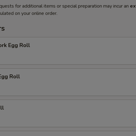
quests for additional items or special preparation may incur an
ex
ulated on your online order.
rs
ork Egg Roll
Egg Roll
ll