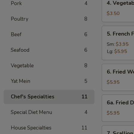
4. Vegetab
Pork
4
Vegetable
Spring
$3.50
Poultry
8
Roll
(2)
5.
5. French F
Beef
6
French
Fries
Sm:
$3.95
Seafood
6
Lg:
$5.95
Vegetable
8
6.
6. Fried W
Fried
Yat Mein
5
Wonton
$5.95
(10)
Chef's Specialties
11
6a.
6a. Fried 
Fried
Special Diet Menu
4
Donuts
$5.95
(10)
House Specialties
11
7.
7. Scallio