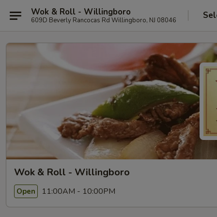
Wok & Roll - Willingboro
Sel
609D Beverly Rancocas Rd Willingboro, NJ 08046
Wok & Roll - Willingboro
11:00AM - 10:00PM
Open