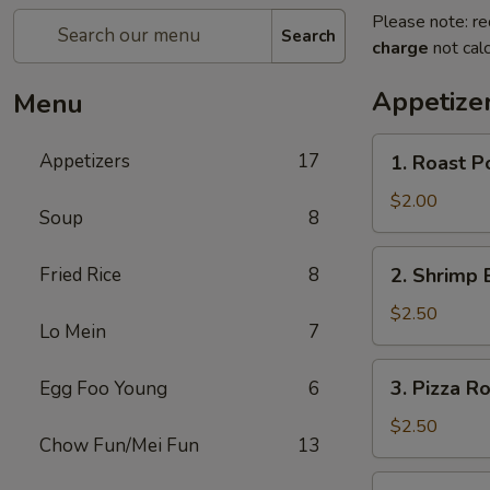
Please note: re
Search
charge
not calc
Appetize
Menu
1.
Appetizers
17
1. Roast P
Roast
Pork
$2.00
Soup
8
Egg
Roll
2.
Fried Rice
8
2. Shrimp 
Shrimp
Egg
$2.50
Lo Mein
7
Roll
3.
3. Pizza Ro
Egg Foo Young
6
Pizza
Roll
$2.50
Chow Fun/Mei Fun
13
4.