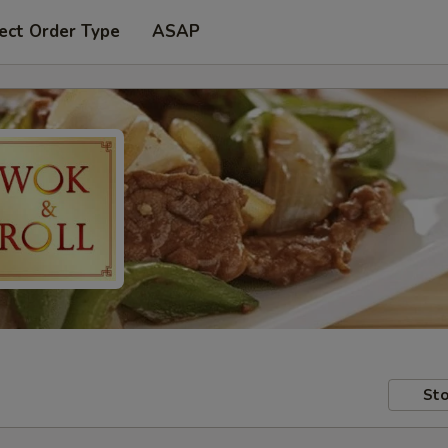
ect Order Type
ASAP
Sto