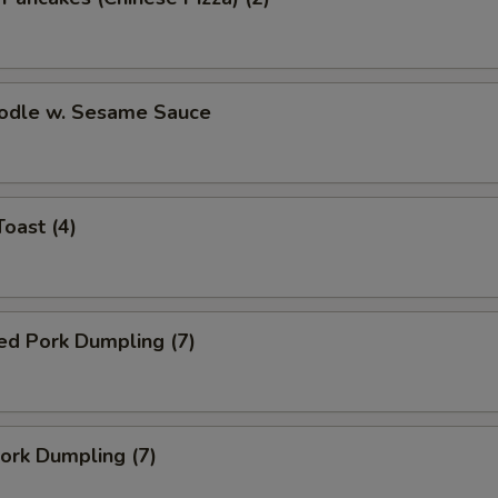
oodle w. Sesame Sauce
Toast (4)
ed Pork Dumpling (7)
Pork Dumpling (7)