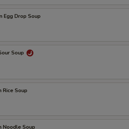
n Egg Drop Soup
 Sour Soup
n Rice Soup
en Noodle Soup