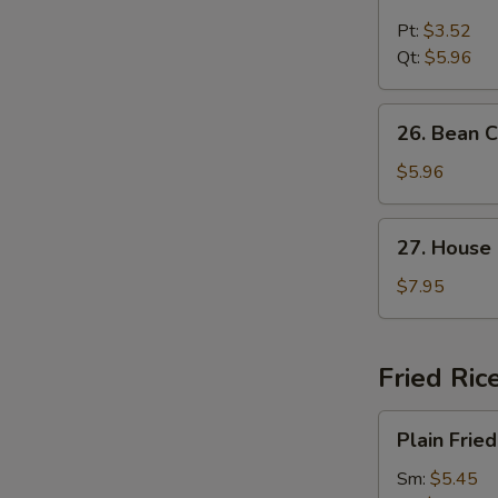
Chicken
Noodle
Pt:
$3.52
Soup
Qt:
$5.96
26.
26. Bean 
Bean
Curd
$5.96
and
Vegetable
27.
27. House
Soup
House
Special
$7.95
Soup
Fried Ric
Plain
Plain Fried
Fried
Rice
Sm:
$5.45