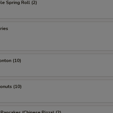
le Spring Roll (2)
ries
onton (10)
Donuts (10)
n Pancakes (Chinese Pizza) (2)