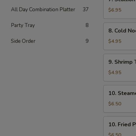
Scallion
All Day Combination Platter
37
Pancakes
$6.95
(Chinese
Pizza)
Party Tray
8
8.
8. Cold N
(2)
Cold
Noodle
Side Order
9
$4.95
w.
Sesame
9.
9. Shrimp 
Sauce
Shrimp
Toast
$4.95
(4)
10.
10. Steam
Steamed
Pork
$6.50
Dumpling
(7)
10.
10. Fried 
Fried
Pork
$6.50