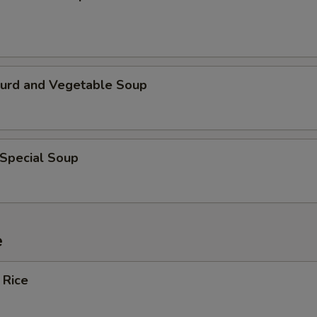
Curd and Vegetable Soup
 Special Soup
e
 Rice