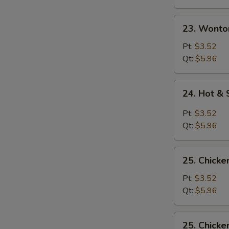
23.
23. Wonto
Wonton
Egg
Pt:
$3.52
Drop
Qt:
$5.96
Soup
24.
24. Hot &
Hot
&
Pt:
$3.52
Sour
Qt:
$5.96
Soup
25.
25. Chicke
Chicken
Rice
Pt:
$3.52
Soup
Qt:
$5.96
25.
25. Chick