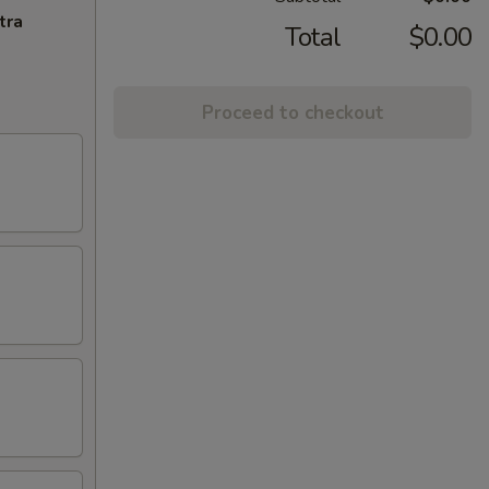
tra
Total
$0.00
Proceed to checkout