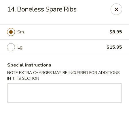
Wok & Roll - Willingboro
14. Boneless Spare Ribs
609D Beverly Rancocas Rd Willingboro, NJ 08046
Select Order Type
Select Time
Sm.
$8.95
Lg.
$15.95
Special instructions
NOTE EXTRA CHARGES MAY BE INCURRED FOR ADDITIONS
IN THIS SECTION
Wok & Roll - Willingboro
Opens at 11:00AM
Closed
Store info
Call us