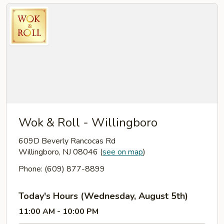
Wok & Roll - Willingboro
609D Beverly Rancocas Rd
Willingboro, NJ 08046
(
see on map
)
Phone: (609) 877-8899
Today's Hours (Wednesday, August 5th)
11:00 AM - 10:00 PM