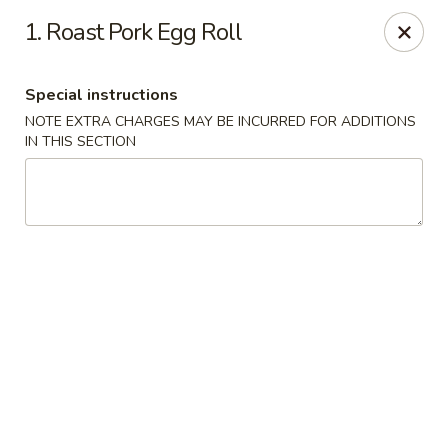
Wok & Roll - Willingboro
1. Roast Pork Egg Roll
609D Beverly Rancocas Rd Willingboro, NJ 08046
Special instructions
Select Order Type
Select Time
NOTE EXTRA CHARGES MAY BE INCURRED FOR ADDITIONS
IN THIS SECTION
Wok & Roll - Willingboro
Opens August 10th at 11:00AM
Closed
Store info
Call us