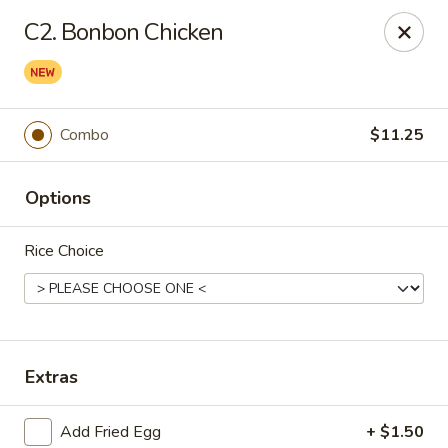
Wok & Roll - Willingboro
C2. Bonbon Chicken
609D Beverly Rancocas Rd Willingboro, NJ 08046
Select Order Type
Select Time
Combo
$11.25
Options
Rice Choice
Wok & Roll - Willingboro
Extras
Opens at 11:00AM
Closed
Store info
Call us
Add Fried Egg
+ $1.50